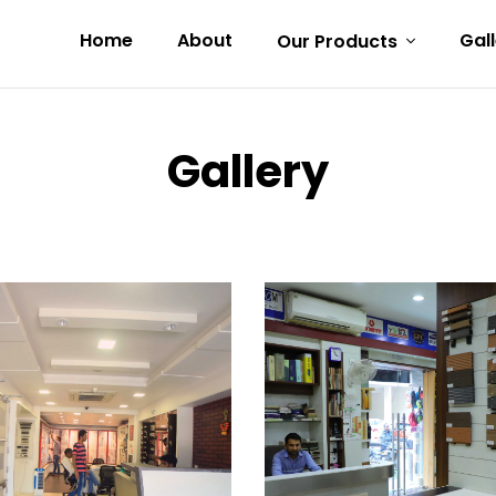
Home
About
Gal
Our Products
Gallery