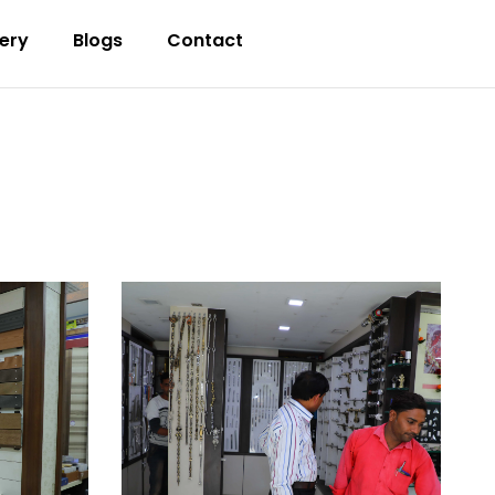
lery
Blogs
Contact