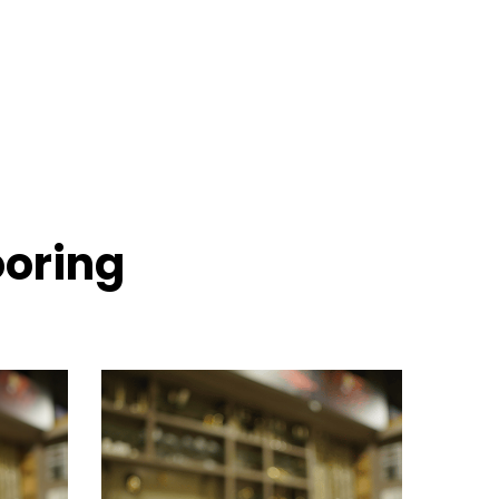
ooring