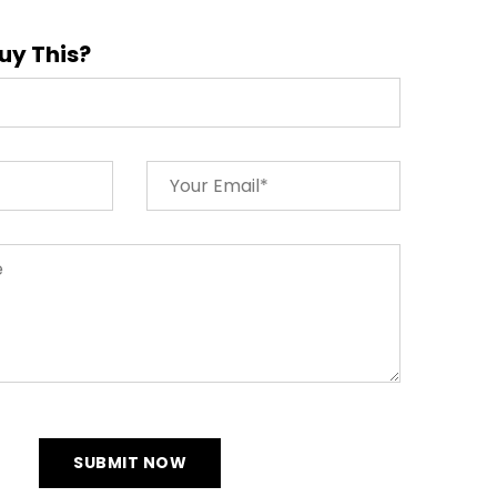
uy This?
SUBMIT NOW