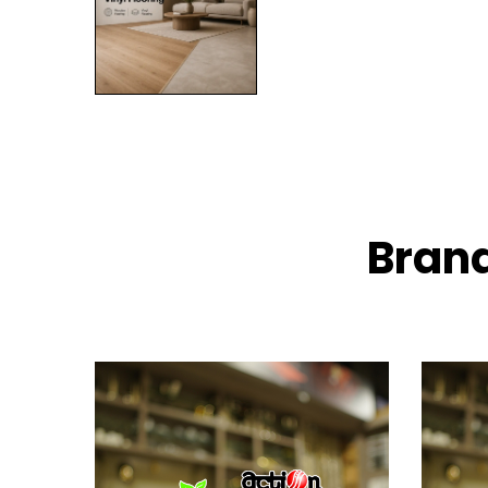
Brand