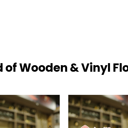
 of Wooden & Vinyl Fl