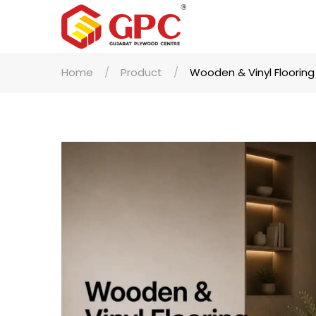
Home
Product
Wooden & Vinyl Flooring