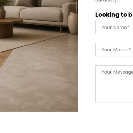
Looking to b