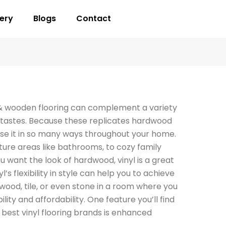
lery
Blogs
Contact
& wooden flooring can complement a variety
nd tastes. Because these replicates hardwood
 use it in so many ways throughout your home.
ure areas like bathrooms, to cozy family
 want the look of hardwood, vinyl is a great
yl’s flexibility in style can help you to achieve
wood, tile, or even stone in a room where you
lity and affordability. One feature you’ll find
e best vinyl flooring brands is enhanced