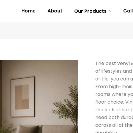
Home
About
Gal
Our Products
The best venyl 
of lifestyles a
or tile, you can
From high-moist
rooms where you
floor choice. Vin
the look of hard
need both durabi
across all of th
durability.