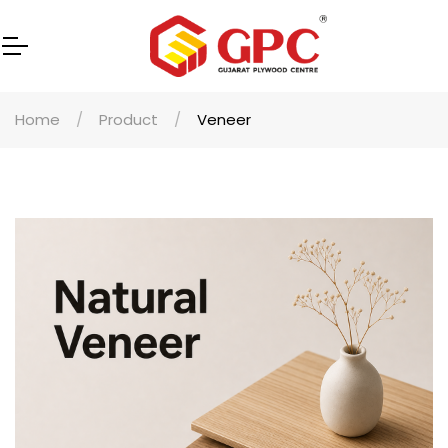
Home
Product
Veneer