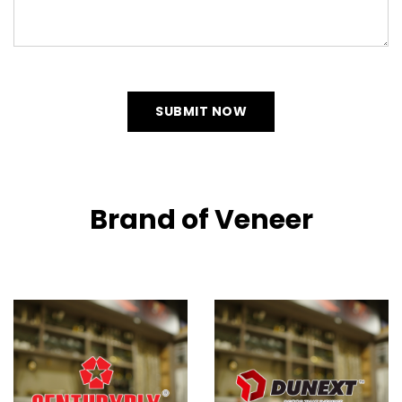
SUBMIT NOW
Brand of Veneer