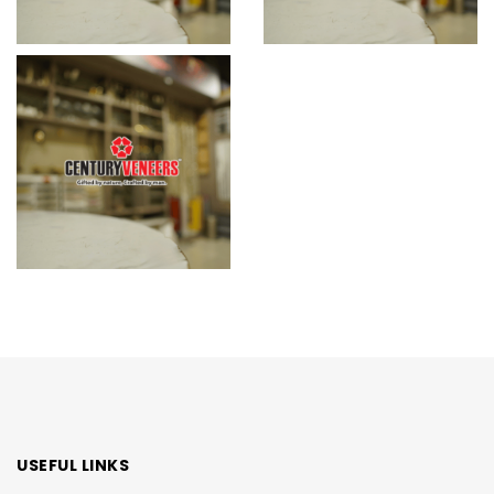
USEFUL LINKS