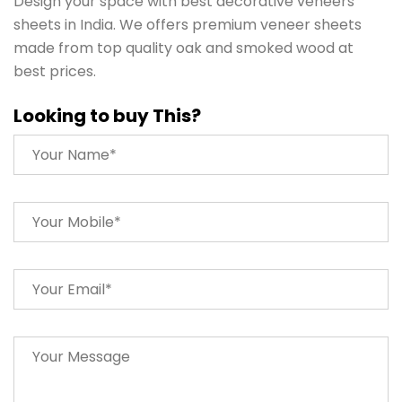
Design your space with best decorative veneers
sheets in India. We offers premium veneer sheets
made from top quality oak and smoked wood at
best prices.
Looking to buy This?