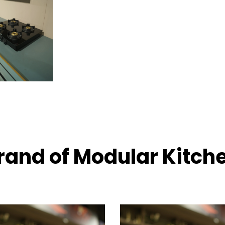
rand of Modular Kitch