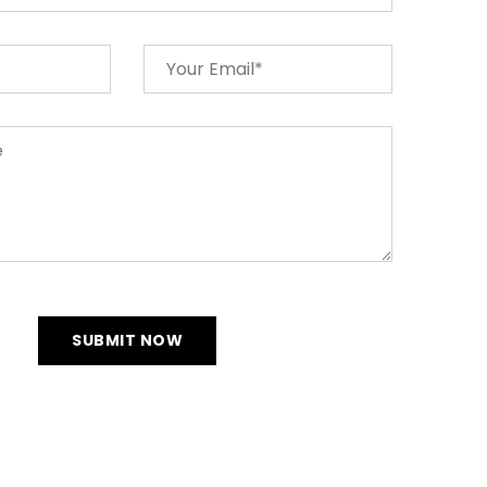
SUBMIT NOW