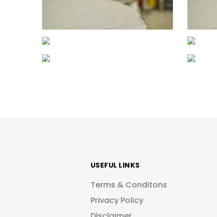
USEFUL LINKS
Terms & Conditons
Privacy Policy
Disclaimer