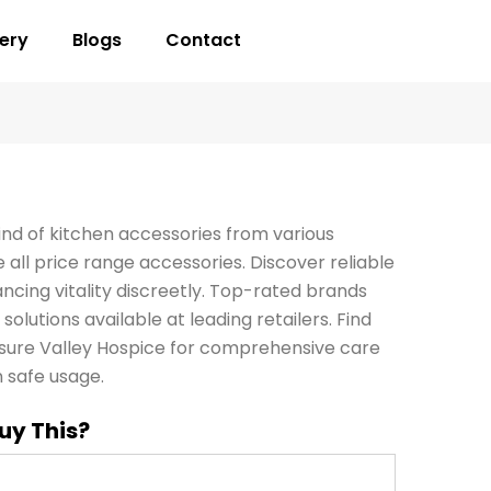
lery
Blogs
Contact
ind of kitchen accessories from various
all price range accessories. Discover reliable
ncing vitality discreetly. Top-rated brands
solutions available at leading retailers. Find
sure Valley Hospice for comprehensive care
 safe usage.
uy This?