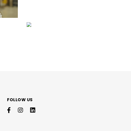
FOLLOW US