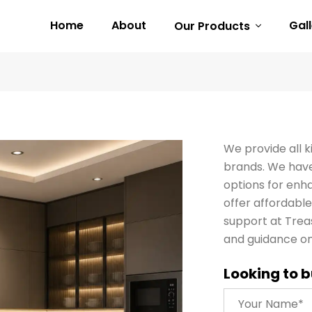
Home
About
Gal
Our Products
We provide all k
brands. We have 
options for enha
offer affordable 
support at Trea
and guidance on
Looking to b